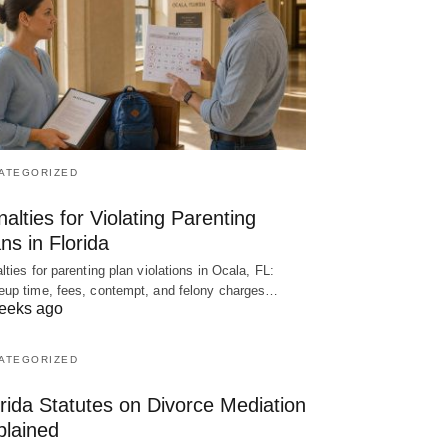
ATEGORIZED
alties for Violating Parenting
ns in Florida
lties for parenting plan violations in Ocala, FL:
up time, fees, contempt, and felony charges…
eeks ago
ATEGORIZED
rida Statutes on Divorce Mediation
plained