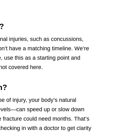
y?
nal injuries, such as concussions,
l won’t have a matching timeline. We’re
 use this as a starting point and
 not covered here.
h?
pe of injury, your body’s natural
s levels—can speed up or slow down
e fracture could need months. That’s
cking in with a doctor to get clarity