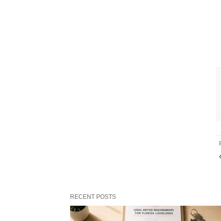
RECENT POSTS