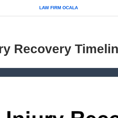
LAW FIRM OCALA
ury Recovery Timeli