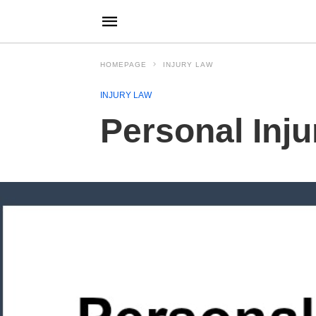
HOMEPAGE
INJURY LAW
INJURY LAW
Personal Inj