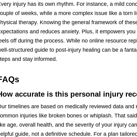
very injury has its own rhythm. For instance, a mild con
ouple of weeks, while a more complex issue like a torn l
hysical therapy. Knowing the general framework of these 
xpectations and reduces anxiety. Plus, it empowers you 
eels off during the process. While no online resource re
ell-structured guide to post-injury healing can be a fantas
teps and stay informed.
FAQs
How accurate is this personal injury re
ur timelines are based on medically reviewed data and re
ommon injuries like broken bones or whiplash. That said,
ike age, overall health, and the severity of your injury can
elpful guide, not a definitive schedule. For a plan tailored