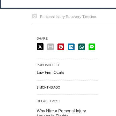
Personal Injury Recovery Timeline
SHARE
PUBLISHED BY
Law Firm Ocala
9 MONTHS AGO
RELATED POST
Why Hire a Personal Injury