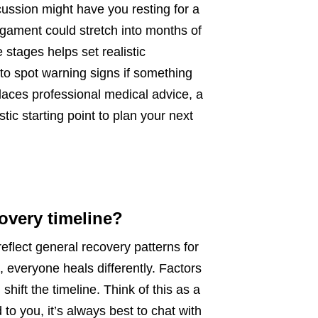
cussion might have you resting for a
igament could stretch into months of
stages helps set realistic
to spot warning signs if something
places professional medical advice, a
tic starting point to plan your next
covery timeline?
flect general recovery patterns for
 everyone heals differently. Factors
 shift the timeline. Think of this as a
 to you, it’s always best to chat with