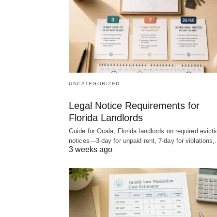
UNCATEGORIZED
Legal Notice Requirements for
Florida Landlords
Guide for Ocala, Florida landlords on required evicti
notices—3-day for unpaid rent, 7-day for violations
3 weeks ago