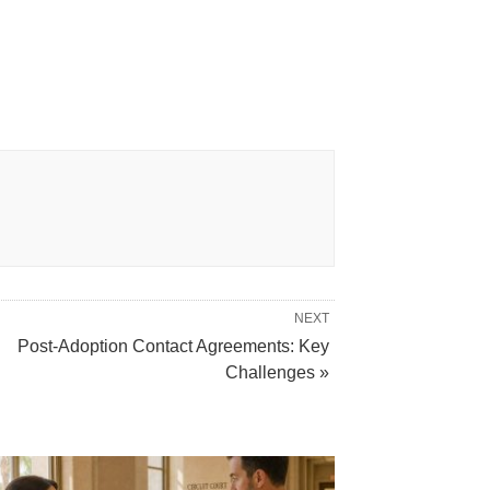
NEXT
Post-Adoption Contact Agreements: Key
Challenges »