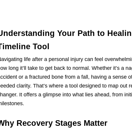
Understanding Your Path to Healin
Timeline Tool
avigating life after a personal injury can feel overwhel
ow long it’ll take to get back to normal. Whether it’s a 
ccident or a fractured bone from a fall, having a sense 
eeded clarity. That’s where a tool designed to map ou
hanger. It offers a glimpse into what lies ahead, from initi
ilestones.
Why Recovery Stages Matter