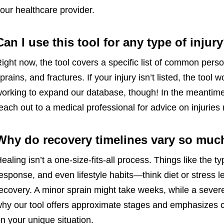
our healthcare provider.
Can I use this tool for any type of injur
ight now, the tool covers a specific list of common perso
prains, and fractures. If your injury isn’t listed, the too
orking to expand our database, though! In the meantime,
each out to a medical professional for advice on injuries
Why do recovery timelines vary so muc
ealing isn’t a one-size-fits-all process. Things like the ty
esponse, and even lifestyle habits—think diet or stres
ecovery. A minor sprain might take weeks, while a sever
hy our tool offers approximate stages and emphasizes che
n your unique situation.