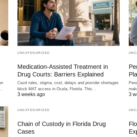
UNCATEGORIZED
UNC
Medication-Assisted Treatment in
Pen
Drug Courts: Barriers Explained
Pla
on
Court rules, stigma, cost, delays and provider shortages
Pena
,…
block MAT access in Ocala, Florida. This…
make
3 weeks ago
3 w
UNCATEGORIZED
UNC
Chain of Custody in Florida Drug
Flo
Cases
Ex