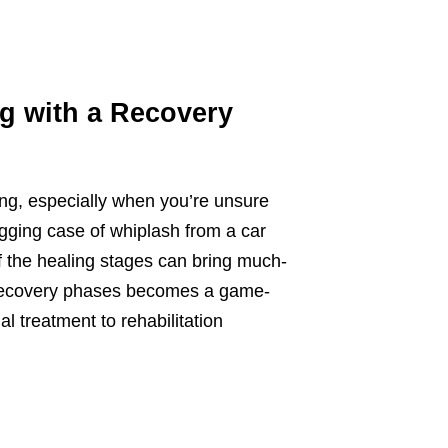
g with a Recovery
ming, especially when you’re unsure
nagging case of whiplash from a car
of the healing stages can bring much-
t recovery phases becomes a game-
al treatment to rehabilitation