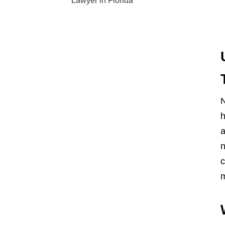
Lawyer in Florida
N
h
a
n
c
m