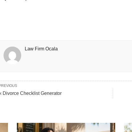
Law Firm Ocala
PREVIOUS
« Divorce Checklist Generator