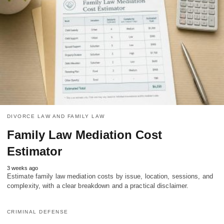
DIVORCE LAW AND FAMILY LAW
Family Law Mediation Cost
Estimator
3 weeks ago
Estimate family law mediation costs by issue, location, sessions, and
complexity, with a clear breakdown and a practical disclaimer.
CRIMINAL DEFENSE