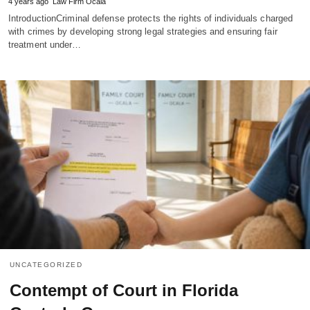
4 years ago
Law Firm Ocala
IntroductionCriminal defense protects the rights of individuals charged
with crimes by developing strong legal strategies and ensuring fair
treatment under…
UNCATEGORIZED
Contempt of Court in Florida