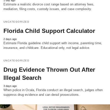
1 day ago
Estimate a realistic divorce cost range based on attorney fees,
mediation, filing costs, custody issues, and case complexity.
UNCATEGORIZED
Florida Child Support Calculator
2 days ago
Estimate Florida guideline child support with income, parenting time,
insurance, and childcare. Educational only, not legal advice.
UNCATEGORIZED
Drug Evidence Thrown Out After
Illegal Search
3 days ago
When police in Ocala, Florida conduct an illegal search, judges often
suppress drug evidence and can derail prosecutions.