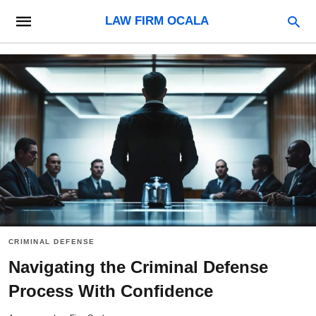
LAW FIRM OCALA
CRIMINAL DEFENSE
Navigating the Criminal Defense
Process With Confidence