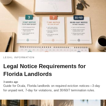
LEGAL INFORMATION
Legal Notice Requirements for
Florida Landlords
3 weeks ago
Guide for Ocala, Florida landlords on required eviction notices—3-day
for unpaid rent, 7-day for violations, and 30/60/7 termination rules.