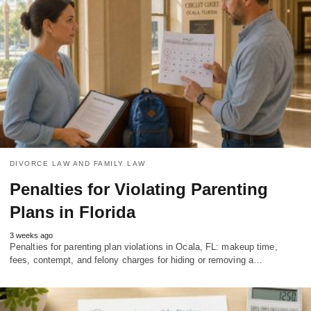
DIVORCE LAW AND FAMILY LAW
Penalties for Violating Parenting
Plans in Florida
3 weeks ago
Penalties for parenting plan violations in Ocala, FL: makeup time,
fees, contempt, and felony charges for hiding or removing a…