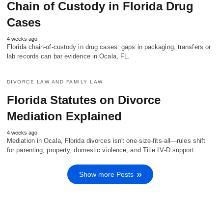
Chain of Custody in Florida Drug
Cases
4 weeks ago
Florida chain-of-custody in drug cases: gaps in packaging, transfers or
lab records can bar evidence in Ocala, FL.
DIVORCE LAW AND FAMILY LAW
Florida Statutes on Divorce
Mediation Explained
4 weeks ago
Mediation in Ocala, Florida divorces isn't one-size-fits-all—rules shift
for parenting, property, domestic violence, and Title IV‑D support.
Show more Posts