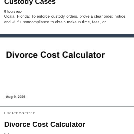
Custody Cases
8 hours ago
Ocala, Florida: To enforce custody orders, prove a clear order, notice,
and willful noncompliance to obtain makeup time, fees, or…
UNCATEGORIZED
Divorce Cost Calculator