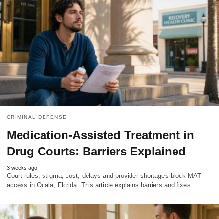
CRIMINAL DEFENSE
Medication-Assisted Treatment in
Drug Courts: Barriers Explained
3 weeks ago
Court rules, stigma, cost, delays and provider shortages block MAT
access in Ocala, Florida. This article explains barriers and fixes.