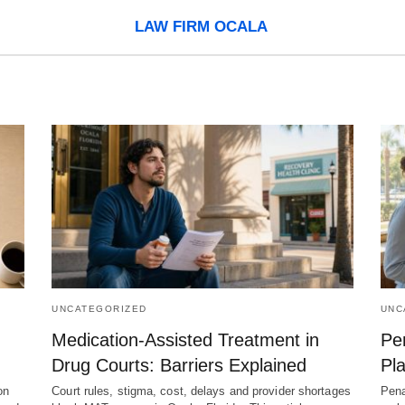
LAW FIRM OCALA
UNCATEGORIZED
UNC
Medication-Assisted Treatment in
Pen
Drug Courts: Barriers Explained
Pla
on
Court rules, stigma, cost, delays and provider shortages
Pena