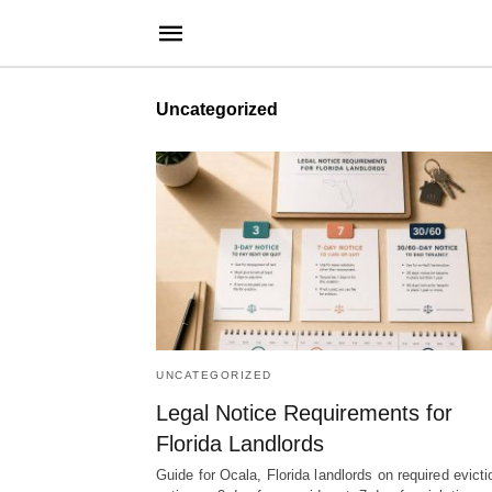
Uncategorized
UNCATEGORIZED
Legal Notice Requirements for
Florida Landlords
Guide for Ocala, Florida landlords on required evicti