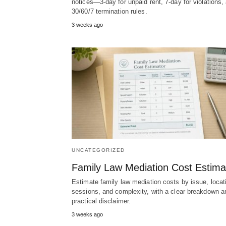
notices—3-day for unpaid rent, 7-day for violations,
30/60/7 termination rules.
3 weeks ago
UNCATEGORIZED
Family Law Mediation Cost Estima
Estimate family law mediation costs by issue, locat
sessions, and complexity, with a clear breakdown a
practical disclaimer.
3 weeks ago