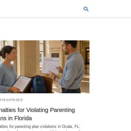
Typ
your
sea
que
and
hit
ente
ATEGORIZED
alties for Violating Parenting
ns in Florida
lties for parenting plan violations in Ocala, FL: