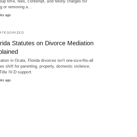
up time, fees, contempt, and felony charges for
ng or removing a…
eks ago
ATEGORIZED
rida Statutes on Divorce Mediation
plained
ation in Ocala, Florida divorces isn't one-size-fits-all
es shift for parenting, property, domestic violence,
Title IV‑D support.
eks ago