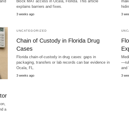
 and
block MAT access in Ocala, Florida. This article
make
explains barriers and fixes.
hidi
3 weeks ago
3 we
UNCATEGORIZED
UNC
Chain of Custody in Florida Drug
Flo
Cases
Ex
Florida chain-of-custody in drug cases: gaps in
Medi
packaging, transfers or lab records can bar evidence in
—rul
Ocala, FL.
and 
3 weeks ago
3 we
tor
ion,
nd a