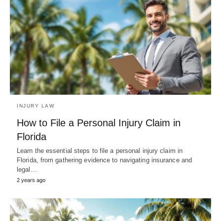
INJURY LAW
How to File a Personal Injury Claim in
Florida
Learn the essential steps to file a personal injury claim in
Florida, from gathering evidence to navigating insurance and
legal…
2 years ago