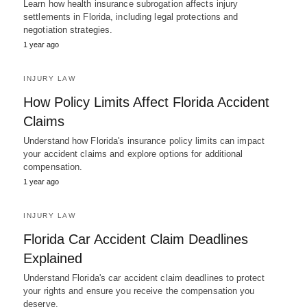
Learn how health insurance subrogation affects injury
settlements in Florida, including legal protections and
negotiation strategies.
1 year ago
INJURY LAW
How Policy Limits Affect Florida Accident
Claims
Understand how Florida's insurance policy limits can impact
your accident claims and explore options for additional
compensation.
1 year ago
INJURY LAW
Florida Car Accident Claim Deadlines
Explained
Understand Florida's car accident claim deadlines to protect
your rights and ensure you receive the compensation you
deserve.