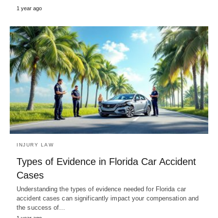
1 year ago
INJURY LAW
Types of Evidence in Florida Car Accident
Cases
Understanding the types of evidence needed for Florida car
accident cases can significantly impact your compensation and
the success of…