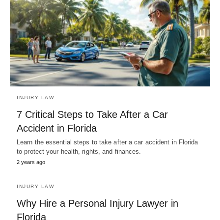
INJURY LAW
7 Critical Steps to Take After a Car
Accident in Florida
Learn the essential steps to take after a car accident in Florida
to protect your health, rights, and finances.
2 years ago
INJURY LAW
Why Hire a Personal Injury Lawyer in
Florida