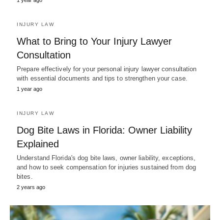
1 year ago
INJURY LAW
What to Bring to Your Injury Lawyer
Consultation
Prepare effectively for your personal injury lawyer consultation
with essential documents and tips to strengthen your case.
1 year ago
INJURY LAW
Dog Bite Laws in Florida: Owner Liability
Explained
Understand Florida's dog bite laws, owner liability, exceptions,
and how to seek compensation for injuries sustained from dog
bites.
2 years ago