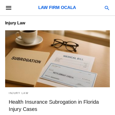
LAW FIRM OCALA
Injury Law
INJURY LAW
Health Insurance Subrogation in Florida
Injury Cases